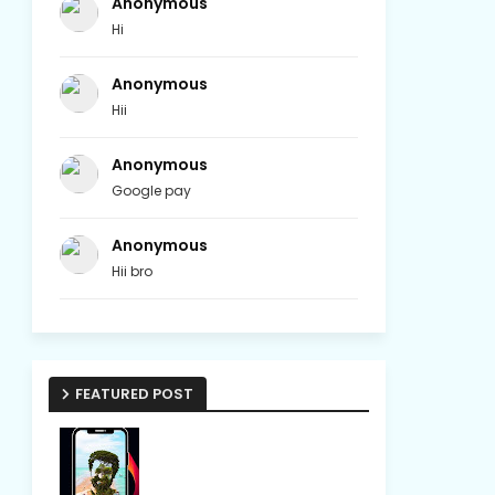
Anonymous
Hi
Anonymous
Hii
Anonymous
Google pay
Anonymous
Hii bro
FEATURED POST