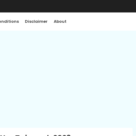
nditions
Disclaimer
About