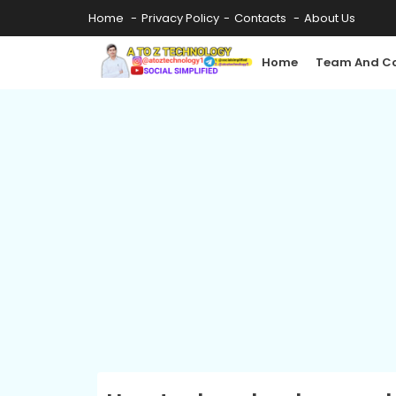
Home
Privacy Policy
Contacts
About Us
Home
Team And Co