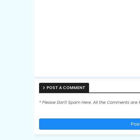
POST A COMMENT
* Please Don't Spam Here. All the Comments are
Pos