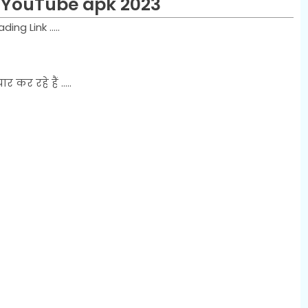
 YouTube apk 2023
g Link .....
र रहे हैं .....