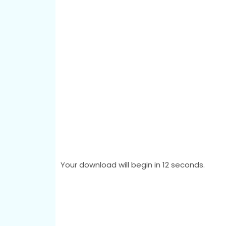
Your download will begin in
11
seconds.